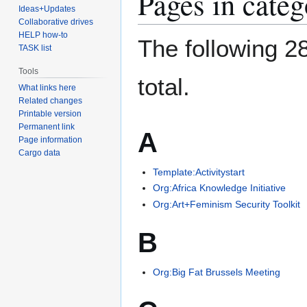
Pages in categ
Ideas+Updates
Collaborative drives
HELP how-to
The following 28
TASK list
Tools
total.
What links here
Related changes
Printable version
Permanent link
A
Page information
Cargo data
Template:Activitystart
Org:Africa Knowledge Initiative
Org:Art+Feminism Security Toolkit
B
Org:Big Fat Brussels Meeting