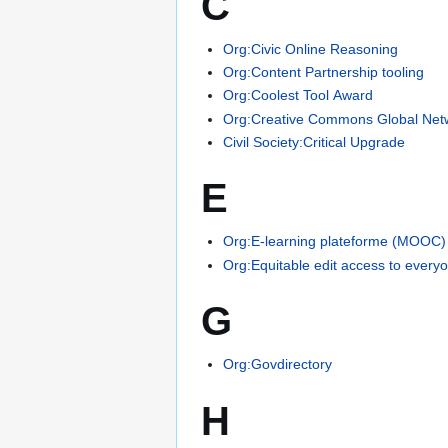
C
Org:Civic Online Reasoning
Org:Content Partnership tooling
Org:Coolest Tool Award
Org:Creative Commons Global Net
Civil Society:Critical Upgrade
E
Org:E-learning plateforme (MOOC)
Org:Equitable edit access to every
G
Org:Govdirectory
H