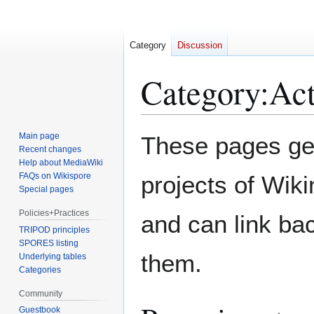
Category
Discussion
Category
:
Act
Jump
Jump
Main page
These pages ge
to
to
Recent changes
Help about MediaWiki
navigation
search
FAQs on Wikispore
projects of Wiki
Special pages
Policies+Practices
and can link bac
TRIPOD principles
SPORES listing
them.
Underlying tables
Categories
Community
Guestbook