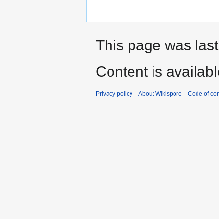
This page was last
Content is availab
Privacy policy
About Wikispore
Code of co