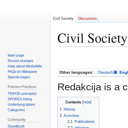
Civil Society
Discussion
Civil Socie
Jump
Jump
Main page
to
to
Recent changes
Help about MediaWiki
navigation
search
FAQs on Wikispore
Other languages:
Deutsch
Engl
Special pages
Redakcija is a c
Policies+Practices
TRIPOD principles
SPORES listing
Contents
Underlying tables
1
History
Categories
2
Activities
Community
2.1
Publications
Guestbook
2.2
Infoshop