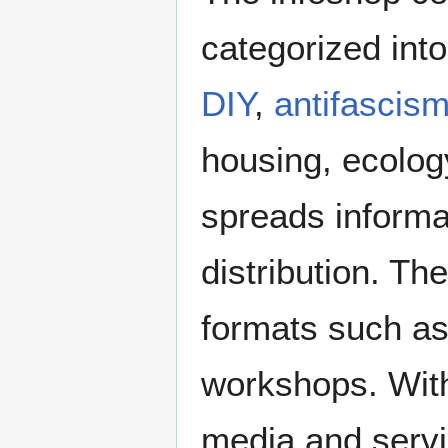
categorized int
DIY
,
antifascis
housing, ecology
spreads informa
distribution. Th
formats such as
workshops. With
media and servin