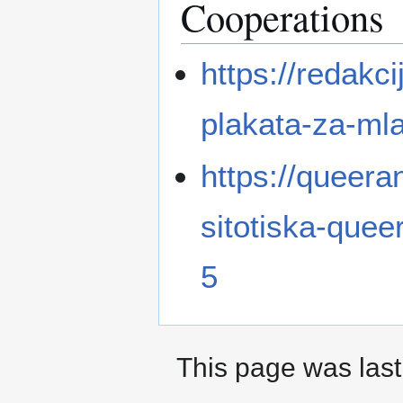
Cooperations
https://redakci
plakata-za-ml
https://queera
sitotiska-que
5
This page was last