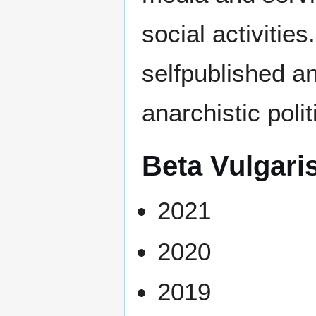
social activities.
selfpublished an
anarchistic polit
Beta Vulgari
2021
2020
2019