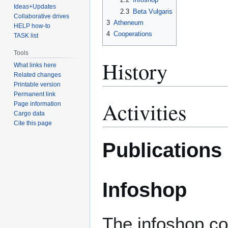
Ideas+Updates
2.3
Beta Vulgaris
Collaborative drives
3
Atheneum
HELP how-to
4
Cooperations
TASK list
Tools
History
What links here
Related changes
Printable version
Permanent link
Activities
Page information
Cargo data
Cite this page
Publications
Infoshop
The infoshop co