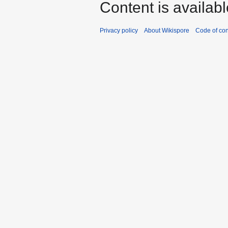
Content is availab
Privacy policy
About Wikispore
Code of co