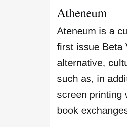
Atheneum
Ateneum is a cul
first issue Beta
alternative, cultu
such as, in addi
screen printing 
book exchanges,