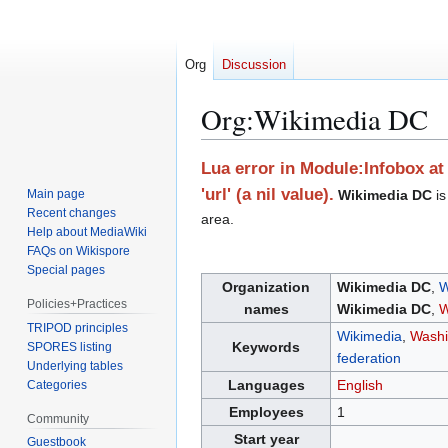
Org
Discussion
Org
:
Wikimedia DC
Jump
Jump
Lua error in Module:Infobox at 
to
to
'url' (a nil value).
Main page
Wikimedia DC
is
navigation
search
Recent changes
area.
Help about MediaWiki
FAQs on Wikispore
Special pages
Organization
Wikimedia DC
,
Policies+Practices
names
Wikimedia DC
,
W
TRIPOD principles
Wikimedia
,
Washi
Keywords
SPORES listing
federation
Underlying tables
Languages
English
Categories
Employees
1
Community
Start year
Guestbook