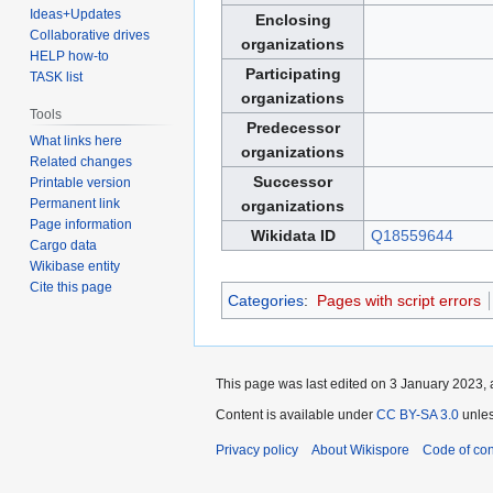
Ideas+Updates
Enclosing
Collaborative drives
organizations
HELP how-to
Participating
TASK list
organizations
Tools
Predecessor
What links here
organizations
Related changes
Successor
Printable version
Permanent link
organizations
Page information
Wikidata ID
Q18559644
Cargo data
Wikibase entity
Cite this page
Categories
:
Pages with script errors
This page was last edited on 3 January 2023, 
Content is available under
CC BY-SA 3.0
unles
Privacy policy
About Wikispore
Code of co