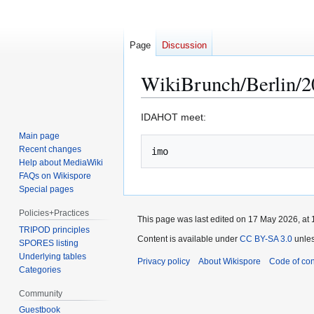
Page
Discussion
WikiBrunch/Berlin/
Jump
Jump
IDAHOT meet:
to
to
Main page
navigation
search
Recent changes
Help about MediaWiki
FAQs on Wikispore
Special pages
Policies+Practices
This page was last edited on 17 May 2026, at 
TRIPOD principles
Content is available under
CC BY-SA 3.0
unles
SPORES listing
Underlying tables
Privacy policy
About Wikispore
Code of co
Categories
Community
Guestbook