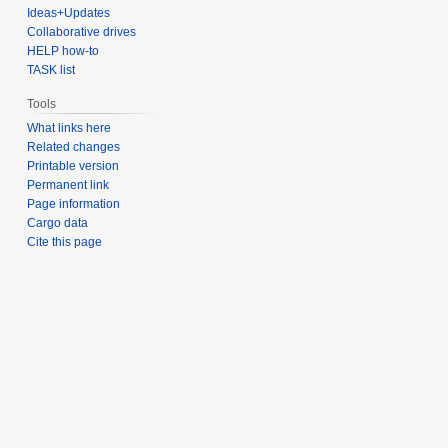
Ideas+Updates
Collaborative drives
HELP how-to
TASK list
Tools
What links here
Related changes
Printable version
Permanent link
Page information
Cargo data
Cite this page