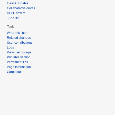
Ideas+Updates
Collaborative drives
HELP how-to
TASK list
Tools
What links here
Related changes
User contributions
Logs
View user groups
Printable version
Permanent link
Page information
Cargo data