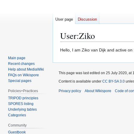
User page
Discussion
User
:
Ziko
Jump
Jump
Hello, I am Ziko van Dijk and active o
to
to
Main page
navigation
search
Recent changes
Help about MediaWiki
This page was last edited on 25 July 2020, at 
FAQs on Wikispore
Special pages
Content is available under
CC BY-SA 3.0
unles
Policies+Practices
Privacy policy
About Wikispore
Code of co
TRIPOD principles
SPORES listing
Underlying tables
Categories
Community
Guestbook